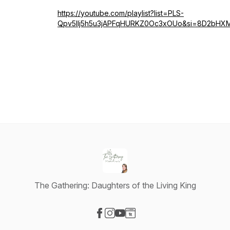
https://youtube.com/playlist?list=PLS-
Qpv5Ilj5h5u3jAPFqHURKZ0Oc3xOUo&si=8D2bH
The Gathering: Daughters of the Living King
Visit our Facebook page
Visit our Instagram page
Visit our YouTube page
Visit our Website page