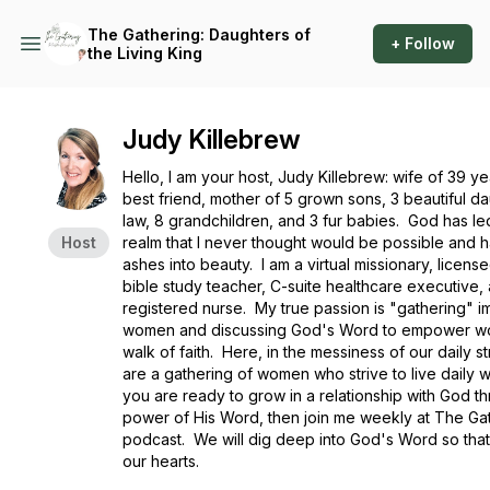
The Gathering: Daughters of
+ Follow
the Living King
Judy Killebrew
Hello, I am your host, Judy Killebrew: wife of 39 y
best friend, mother of 5 grown sons, 3 beautiful da
law, 8 grandchildren, and 3 fur babies. God has le
Host
realm that I never thought would be possible and 
ashes into beauty. I am a virtual missionary, license
bible study teacher, C-suite healthcare executive,
registered nurse. My true passion is "gathering" i
women and discussing God's Word to empower wo
walk of faith. Here, in the messiness of our daily s
are a gathering of women who strive to live daily w
you are ready to grow in a relationship with God t
power of His Word, then join me weekly at The Ga
podcast. We will dig deep into God's Word so that 
our hearts.