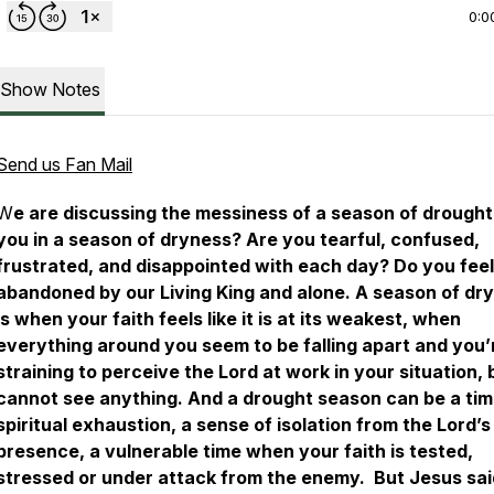
0:0
Show Notes
Send us Fan Mail
W
e are discussing the messiness of a season of drought
you in a season of dryness? Are you tearful, confused,
frustrated, and disappointed with each day? Do you feel
abandoned by our Living King and alone. A season of dr
is when your faith feels like it is at its weakest, when
everything around you seem to be falling apart and you’
straining to perceive the Lord at work in your situation, 
cannot see anything. And a drought season can be a tim
spiritual exhaustion, a sense of isolation from the Lord’s
presence, a vulnerable time when your faith is tested,
stressed or under attack from the enemy. But Jesus sai