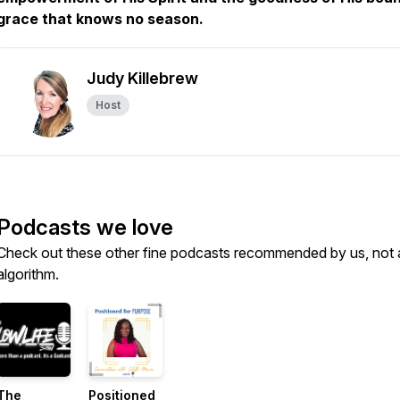
grace that knows no season.
Judy Killebrew
Host
Podcasts we love
Check out these other fine podcasts recommended by us, not 
algorithm.
The
Positioned