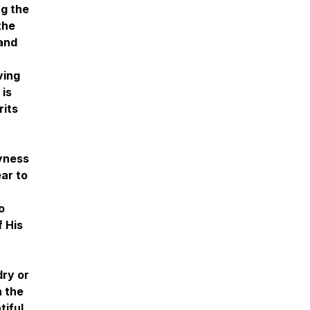
ng the
the
 and
ving
 is
rits
ryness
ear to
o
f His
ry or
h the
tiful