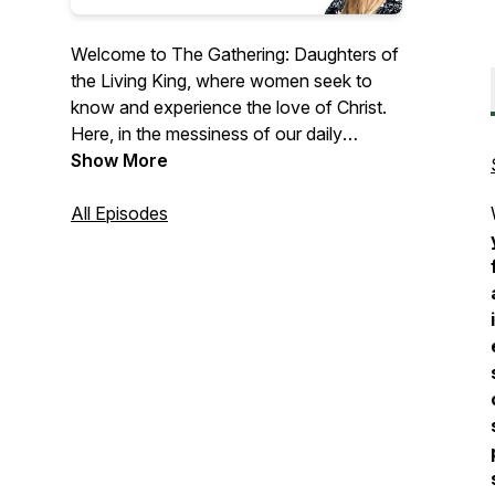
Welcome to The Gathering: Daughters of
the Living King, where women seek to
know and experience the love of Christ.
Here, in the messiness of our daily
struggles we are a gathering of women
Show More
who strive to live daily with Jesus. If you
are an imperfect woman seeking to
All Episodes
maximize your spiritual growth and desire
to experience a transformed life with the
beauty of God's love, then The Gathering
is the podcast for you.