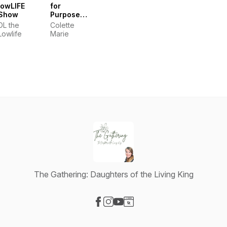
lowLIFE
for
Show
Purpose
Conversations
DL the
Colette
with
Lowlife
Marie
Colette
Marie
The Gathering: Daughters of the Living King
Visit our Facebook page
Visit our Instagram page
Visit our YouTube page
Visit our Website page