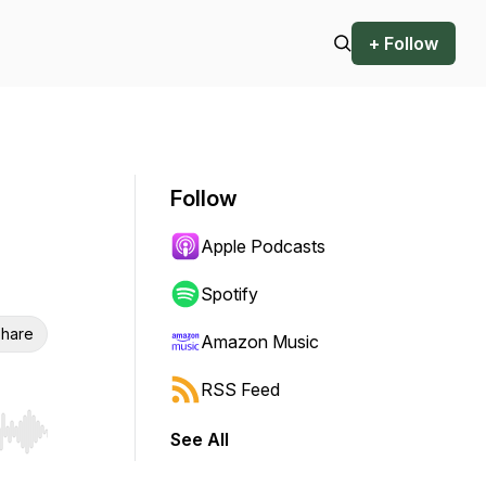
+ Follow
Follow
Apple Podcasts
Spotify
hare
Amazon Music
RSS Feed
See All
r end. Hold shift to jump forward or backward.