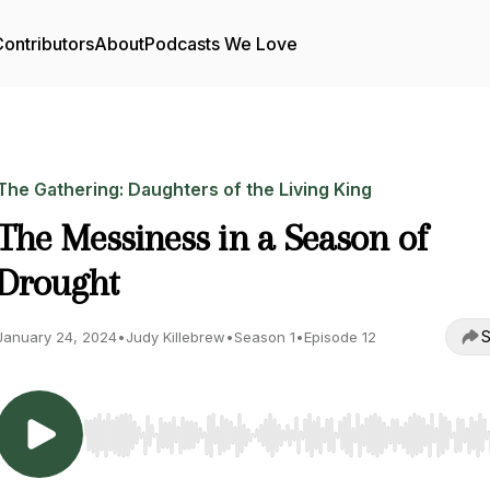
ontributors
About
Podcasts We Love
The Gathering: Daughters of the Living King
The Messiness in a Season of
Drought
S
January 24, 2024
•
Judy Killebrew
•
Season 1
•
Episode 12
Use Left/Right to seek, Home/End to jump to start o