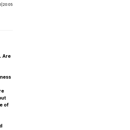
0
|
20:05
. Are
yness
re
but
e of
d