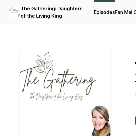
The Gathering: Daughters
Episodes
Fan Mail
C
of the Living King