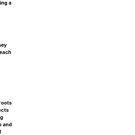
ing a
hey
reach
 roots
ects
ng
p and
d