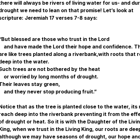
there will always be rivers of living water for us- and dur
drought we need to lean on that promise! Let’s look at
scripture: Jeremiah 17 verses 7-8 says:
“But blessed are those who trust in the Lord
and have made the Lord their hope and confidence. T
are like trees planted along a riverbank,with roots that 
deep into the water.
Such trees are not bothered by the heat
or worried by long months of drought.
Their leaves stay green,
and they never stop producing fruit.”
Notice that as the tree is planted close to the water, its
reach deep into the riverbank preventing it from the eff
of drought or heat. So it is with the Daughter of the Livi
King, when we trust in the Living King, our roots are dee
although we may have seasons of drought, our hope an