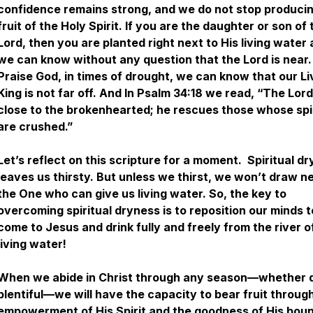
confidence remains strong, and we do not stop produci
fruit of the Holy Spirit. If you are the daughter or son of 
Lord, then you are planted right next to His living water
we can know without any question that the Lord is near.
Praise God, in times of drought, we can know that our Li
King is not far off. And In Psalm 34:18 we read, “The Lord
close to the brokenhearted; he rescues those whose spi
are crushed.”
Let’s reflect on this scripture for a moment. Spiritual d
leaves us thirsty. But unless we thirst, we won’t draw n
the One who can give us living water. So, the key to
overcoming spiritual dryness is to reposition our minds t
come to Jesus and drink fully and freely from the river o
living water!
When we abide in Christ through any season—whether d
plentiful—we will have the capacity to bear fruit throug
empowerment of His Spirit and the goodness of His boun